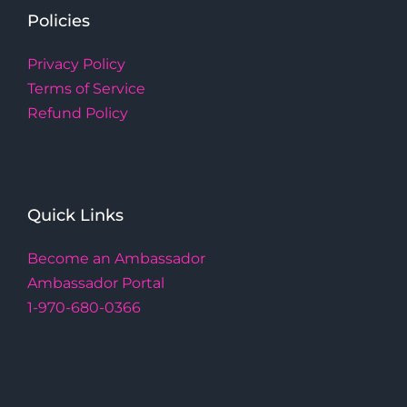
Policies
Privacy Policy
Terms of Service
Refund Policy
Quick Links
Become an Ambassador
Ambassador Portal
1-970-680-0366