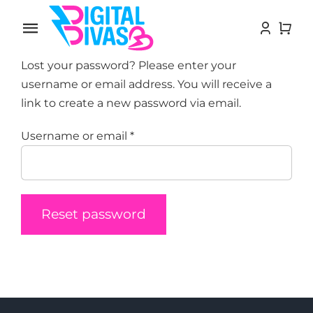
Skip
to
Toggle
content
Navigation
Lost your password? Please enter your
Home
username or email address. You will receive a
link to create a new password via email.
Influencers
Required
Username or email
*
Growth Services
Blog
Reset password