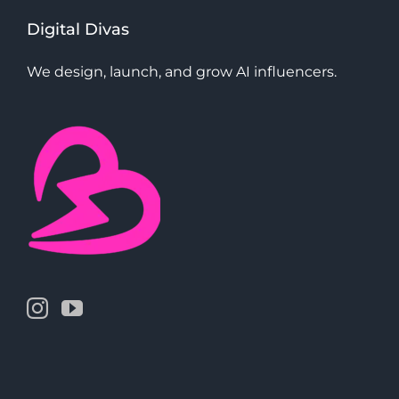
Digital Divas
We design, launch, and grow AI influencers.