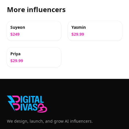
More influencers
Suyeon
Yasmin
$249
$29.99
Priya
$29.99
We design, launch, and grow AI influencers.