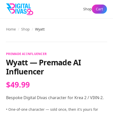
Shop
Cart
Home
/
Shop
/
Wyatt
View full size
PREMADE AI INFLUENCER
Wyatt
—
Premade AI
Influencer
$49.99
Bespoke Digital Divas character for Krea 2 / VIXN-2.
• One-of-one character — sold once, then it's yours for