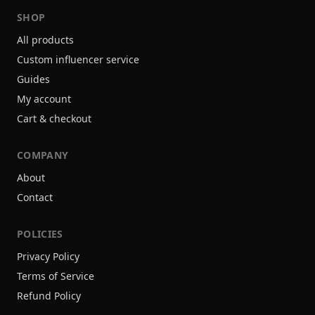
SHOP
All products
Custom influencer service
Guides
My account
Cart & checkout
COMPANY
About
Contact
POLICIES
Privacy Policy
Terms of Service
Refund Policy