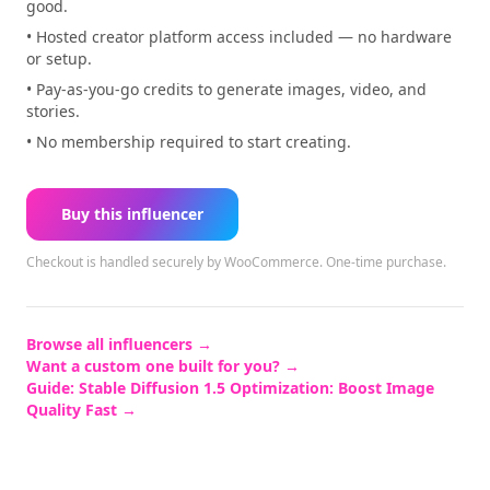
good.
• Hosted creator platform access included — no hardware
or setup.
• Pay-as-you-go credits to generate images, video, and
stories.
• No membership required to start creating.
Buy this influencer
Checkout is handled securely by WooCommerce.
One-time purchase.
Browse all influencers →
Want a custom one built for you? →
Guide:
Stable Diffusion 1.5 Optimization: Boost Image
Quality Fast
→