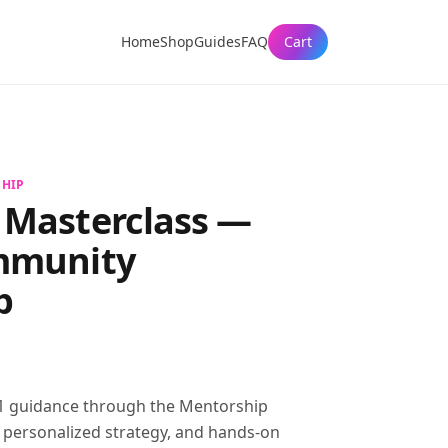
Home
Shop
Guides
FAQ
Cart
HIP
 Masterclass
—
mmunity
p
 guidance through the Mentorship
, personalized strategy, and hands-on