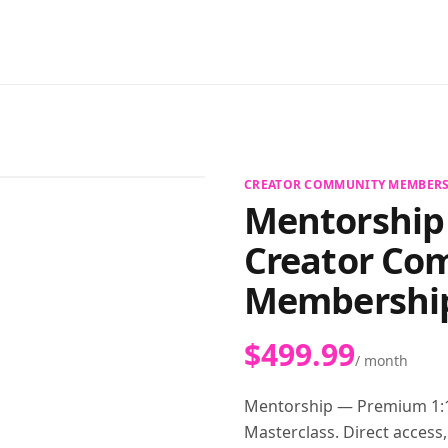
View full size
CREATOR COMMUNITY MEMBERS
Mentorship
Creator Co
Membershi
$499.99
/ month
Mentorship — Premium 1:1
Masterclass. Direct access