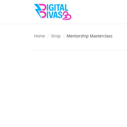
Home
/
Shop
/
Mentorship Masterclass