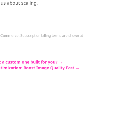
ous about scaling.
WooCommerce.
Subscription billing terms are shown at
 a custom one built for you? →
ptimization: Boost Image Quality Fast
→