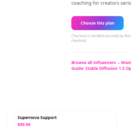
coaching for creators seri
Choose this plan
Checkout is handled securely by 
checkout.
Browse all influencers →
Want
Guide:
Stable Diffusion 1.5 O
Supernova Support
$99.99