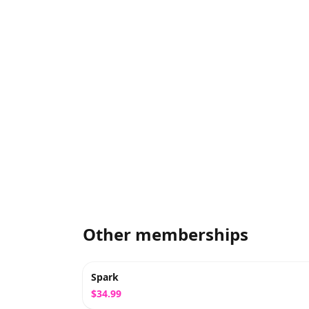
Other memberships
Spark
$34.99