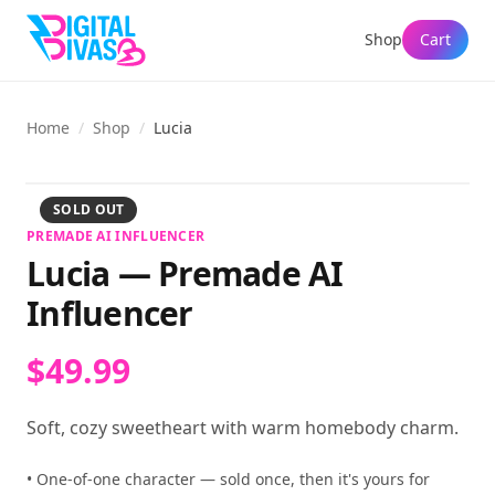
Shop
Cart
Home
/
Shop
/
Lucia
View full size
SOLD OUT
PREMADE AI INFLUENCER
Lucia
—
Premade AI
Influencer
$49.99
Soft, cozy sweetheart with warm homebody charm.
• One-of-one character — sold once, then it's yours for