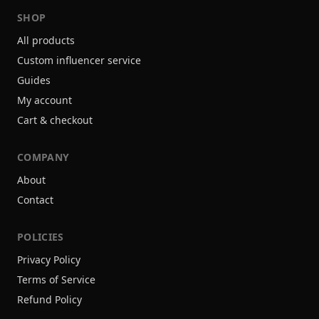
SHOP
All products
Custom influencer service
Guides
My account
Cart & checkout
COMPANY
About
Contact
POLICIES
Privacy Policy
Terms of Service
Refund Policy