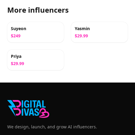
More influencers
Suyeon
Yasmin
$249
$29.99
Priya
$29.99
We design, launch, and grow AI influencers.