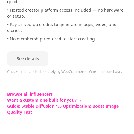
good.
• Hosted creator platform access included — no hardware
or setup.
• Pay-as-you-go credits to generate images, video, and
stories.
• No membership required to start creating.
See details
Checkout is handled securely by WooCommerce.
One-time purchase.
Browse all influencers →
Want a custom one built for you? →
Guide:
Stable Diffusion 1.5 Optimization: Boost Image
Quality Fast
→