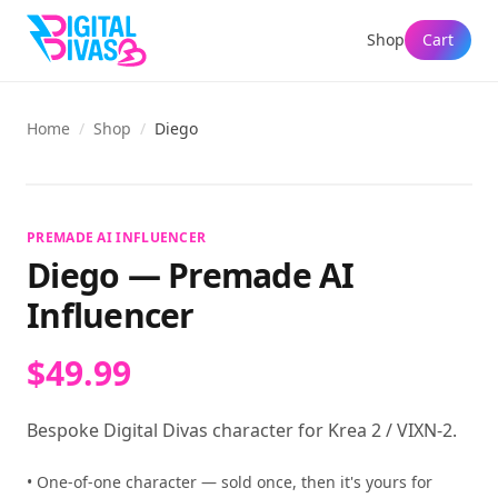
Shop
Cart
Home
/
Shop
/
Diego
View full size
PREMADE AI INFLUENCER
Diego
—
Premade AI
Influencer
$49.99
Bespoke Digital Divas character for Krea 2 / VIXN-2.
• One-of-one character — sold once, then it's yours for