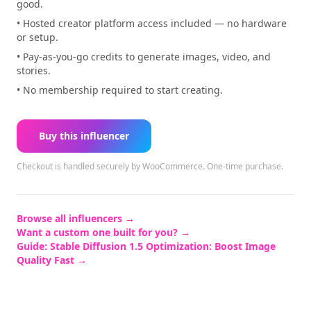
good.
• Hosted creator platform access included — no hardware
or setup.
• Pay-as-you-go credits to generate images, video, and
stories.
• No membership required to start creating.
Buy this influencer
Checkout is handled securely by WooCommerce.
One-time purchase.
Browse all influencers →
Want a custom one built for you? →
Guide:
Stable Diffusion 1.5 Optimization: Boost Image
Quality Fast
→