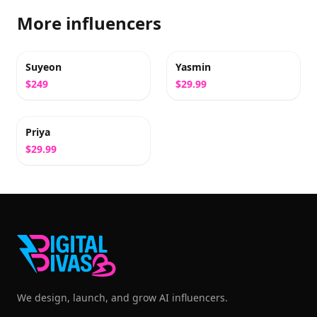
More influencers
Suyeon
Yasmin
$249
$29.99
Priya
$29.99
We design, launch, and grow AI influencers.