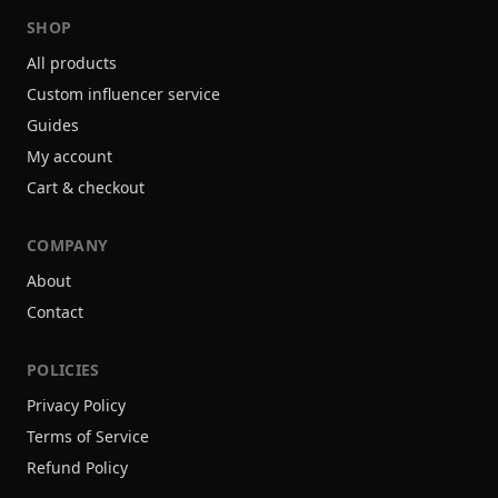
SHOP
All products
Custom influencer service
Guides
My account
Cart & checkout
COMPANY
About
Contact
POLICIES
Privacy Policy
Terms of Service
Refund Policy