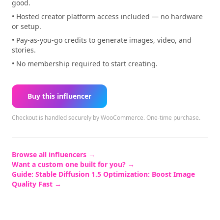
good.
• Hosted creator platform access included — no hardware
or setup.
• Pay-as-you-go credits to generate images, video, and
stories.
• No membership required to start creating.
Buy this influencer
Checkout is handled securely by WooCommerce.
One-time purchase.
Browse all influencers →
Want a custom one built for you? →
Guide:
Stable Diffusion 1.5 Optimization: Boost Image
Quality Fast
→