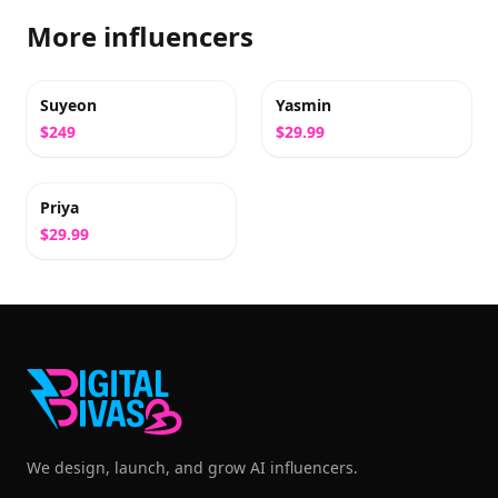
More influencers
Suyeon
Yasmin
$249
$29.99
Priya
$29.99
We design, launch, and grow AI influencers.