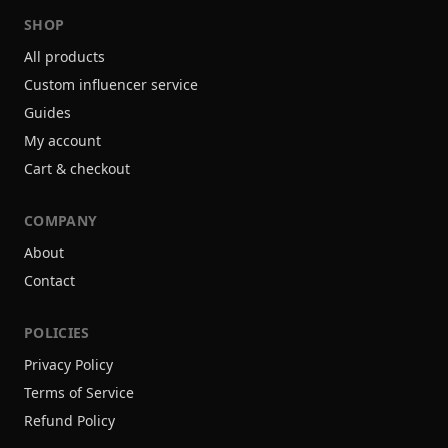
SHOP
All products
Custom influencer service
Guides
My account
Cart & checkout
COMPANY
About
Contact
POLICIES
Privacy Policy
Terms of Service
Refund Policy