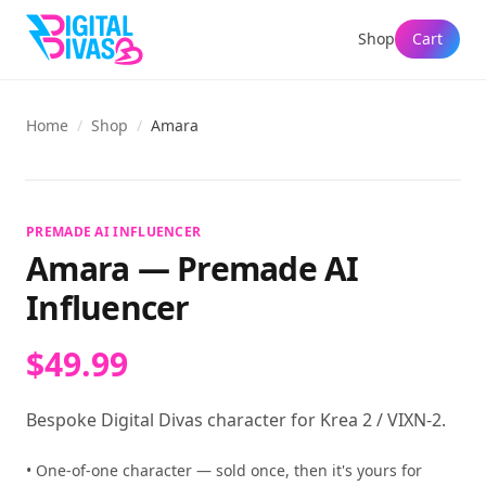
Shop
Cart
Home
/
Shop
/
Amara
View full size
PREMADE AI INFLUENCER
Amara
—
Premade AI
Influencer
$49.99
Bespoke Digital Divas character for Krea 2 / VIXN-2.
• One-of-one character — sold once, then it's yours for