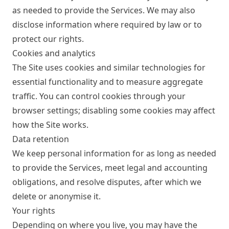
as needed to provide the Services. We may also
disclose information where required by law or to
protect our rights.
Cookies and analytics
The Site uses cookies and similar technologies for
essential functionality and to measure aggregate
traffic. You can control cookies through your
browser settings; disabling some cookies may affect
how the Site works.
Data retention
We keep personal information for as long as needed
to provide the Services, meet legal and accounting
obligations, and resolve disputes, after which we
delete or anonymise it.
Your rights
Depending on where you live, you may have the