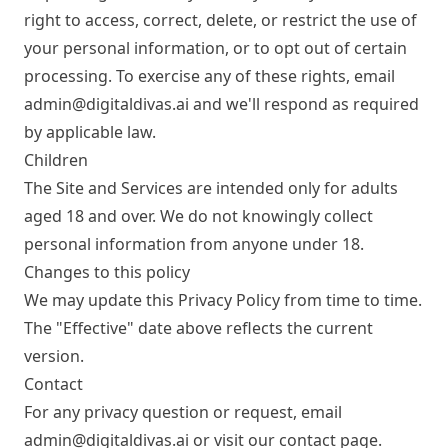
right to access, correct, delete, or restrict the use of
your personal information, or to opt out of certain
processing. To exercise any of these rights, email
admin@digitaldivas.ai
and we'll respond as required
by applicable law.
Children
The Site and Services are intended only for adults
aged 18 and over. We do not knowingly collect
personal information from anyone under 18.
Changes to this policy
We may update this Privacy Policy from time to time.
The "Effective" date above reflects the current
version.
Contact
For any privacy question or request, email
admin@digitaldivas.ai
or visit our
contact page
.