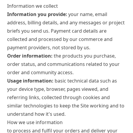
Information we collect
Information you provide:
your name, email
address, billing details, and any messages or project
briefs you send us. Payment card details are
collected and processed by our commerce and
payment providers, not stored by us.
Order information:
the products you purchase,
order status, and communications related to your
order and community access.
Usage information:
basic technical data such as
your device type, browser, pages viewed, and
referring links, collected through cookies and
similar technologies to keep the Site working and to
understand how it's used.
How we use information
to process and fulfil your orders and deliver your