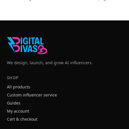
We design, launch, and grow AI influencers.
SHOP
All products
Custom influencer service
Guides
My account
Cart & checkout