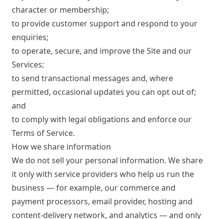
character or membership;
to provide customer support and respond to your
enquiries;
to operate, secure, and improve the Site and our
Services;
to send transactional messages and, where
permitted, occasional updates you can opt out of;
and
to comply with legal obligations and enforce our
Terms of Service
.
How we share information
We do not sell your personal information. We share
it only with service providers who help us run the
business — for example, our commerce and
payment processors, email provider, hosting and
content-delivery network, and analytics — and only