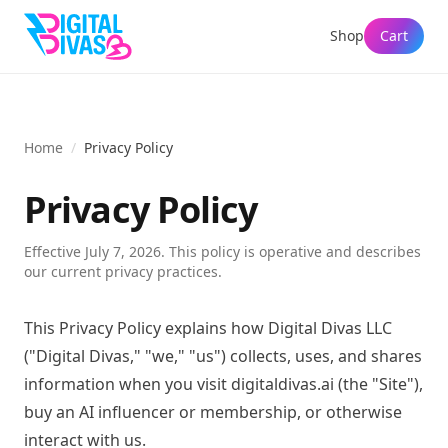
Shop
Cart
Home
/
Privacy Policy
Privacy Policy
Effective
July 7, 2026
. This policy is operative and describes
our current privacy practices.
This Privacy Policy explains how Digital Divas LLC
("Digital Divas," "we," "us") collects, uses, and shares
information when you visit digitaldivas.ai (the "Site"),
buy an AI influencer or membership, or otherwise
interact with us.