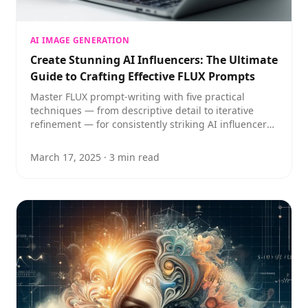
AI IMAGE GENERATION
Create Stunning AI Influencers: The Ultimate
Guide to Crafting Effective FLUX Prompts
Master FLUX prompt-writing with five practical
techniques — from descriptive detail to iterative
refinement — for consistently striking AI influencer
imagery.
March 17, 2025
·
3
min read