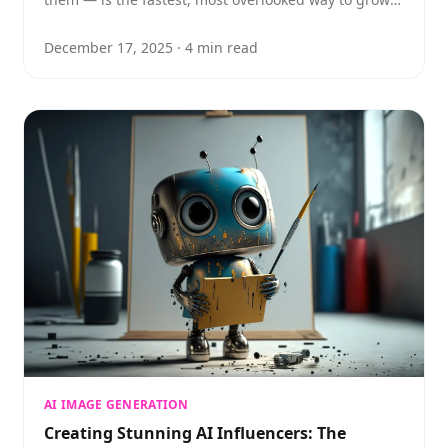
reach and engagement on Instagram.
December 17, 2025
·
4
min read
AI IMAGE GENERATION
Creating Stunning AI Influencers: The