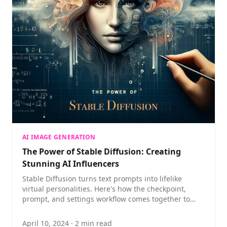
AI IMAGE GENERATION
The Power of Stable Diffusion: Creating
Stunning AI Influencers
Stable Diffusion turns text prompts into lifelike
virtual personalities. Here's how the checkpoint,
prompt, and settings workflow comes together to
build a compelling AI influencer.
April 10, 2024
·
2
min read