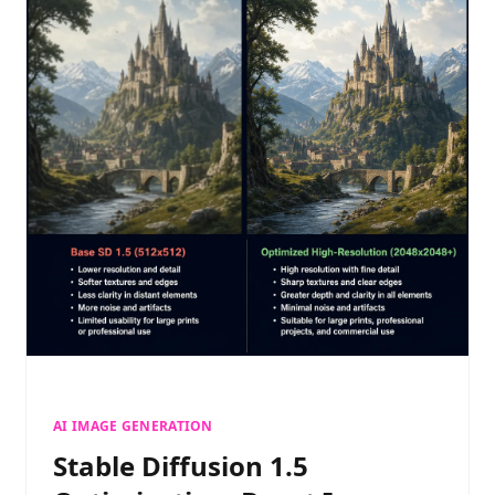
AI IMAGE GENERATION
Stable Diffusion 1.5