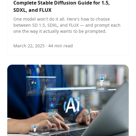
Complete Stable Diffusion Guide for 1.5,
SDXL, and FLUX
One model won't do it all. Here's how to choose
between SD 1.5, SDXL, and FLUX — and prompt each
one the way it actually wants to be prompted.
March 22, 2025
·
44
min read