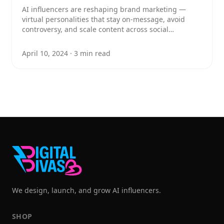
AI influencers are reshaping brand marketing —
virtual personalities that stay on-message, avoid
controversy, and scale content across social
platforms. Here's how to build one and put it to work
for your brand.
April 10, 2024
·
3
min read
We design, launch, and grow AI influencers.
SHOP