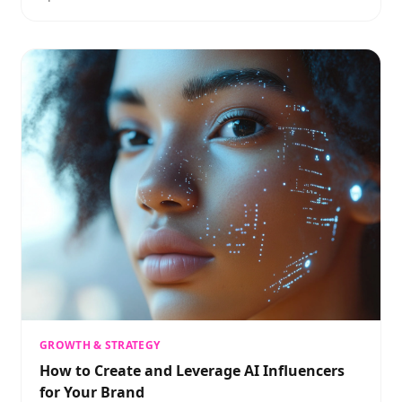
GROWTH & STRATEGY
How to Create and Leverage AI Influencers
for Your Brand