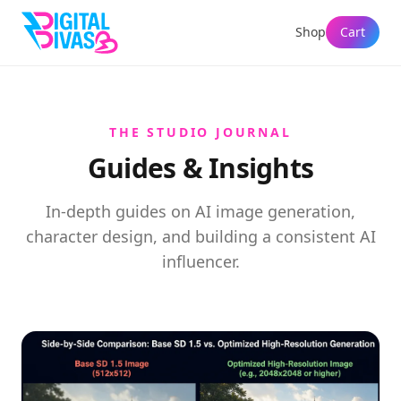
Shop
Cart
THE STUDIO JOURNAL
Guides & Insights
In-depth guides on AI image generation,
character design, and building a consistent AI
influencer.