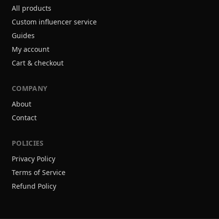
All products
Custom influencer service
Guides
My account
Cart & checkout
COMPANY
About
Contact
POLICIES
Privacy Policy
Terms of Service
Refund Policy