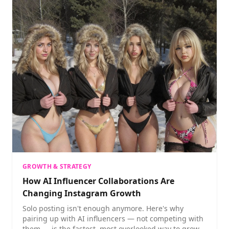
GROWTH & STRATEGY
How AI Influencer Collaborations Are
Changing Instagram Growth
Solo posting isn't enough anymore. Here's why
pairing up with AI influencers — not competing with
them — is the fastest, most overlooked way to grow