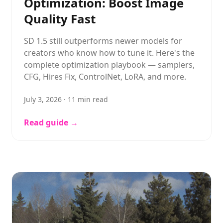
Optimization: Boost Image
Quality Fast
SD 1.5 still outperforms newer models for
creators who know how to tune it. Here's the
complete optimization playbook — samplers,
CFG, Hires Fix, ControlNet, LoRA, and more.
July 3, 2026
·
11
min read
Read guide →